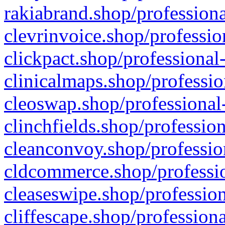
rakiabrand.shop/professiona
clevrinvoice.shop/professio
clickpact.shop/professional
clinicalmaps.shop/professio
cleoswap.shop/professional-
clinchfields.shop/professio
cleanconvoy.shop/professio
cldcommerce.shop/professio
cleaseswipe.shop/profession
cliffescape.shop/profession