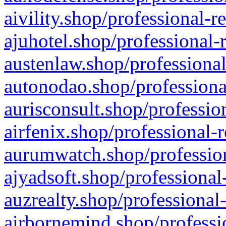
aivility.shop/professional-r
ajuhotel.shop/professional-
austenlaw.shop/professional
autonodao.shop/professiona
aurisconsult.shop/professio
airfenix.shop/professional-
aurumwatch.shop/profession
ajyadsoft.shop/professional
auzrealty.shop/professional
airbornemind.shop/professi