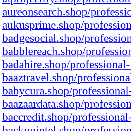
aureonsearch.shop/professio
aukusprime.shop/profession
badgesocial.shop/profession
babblereach.shop/profession
badahire.shop/professional-
baaztravel.shop/professiona
babycura.shop/professional-
baazaardata.shop/profession
baccredit.shop/professional
backupintel.shop/profession