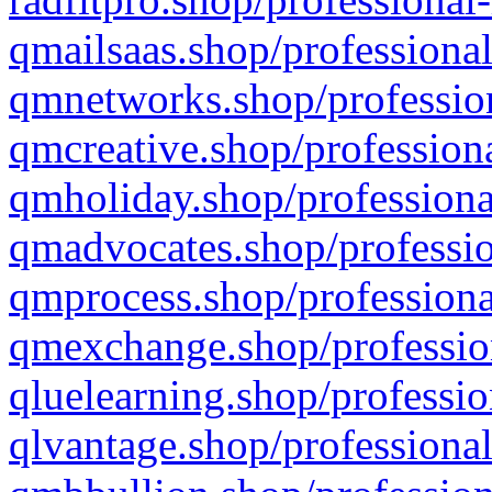
qmailsaas.shop/professional
qmnetworks.shop/profession
qmcreative.shop/professiona
qmholiday.shop/professiona
qmadvocates.shop/professio
qmprocess.shop/professiona
qmexchange.shop/profession
qluelearning.shop/professio
qlvantage.shop/professional