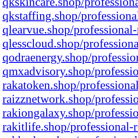
qkskincare.shop/professiona
qkstaffing.shop/professiona
qlearvue.shop/professional-
qlesscloud.shop/professiona
qodraenergy.shop/profession
qmxadvisory.shop/professio
rakatoken.shop/professional
raizznetwork.shop/professio
rakiongalaxy.shop/professio
rakitlife.shop/professional-