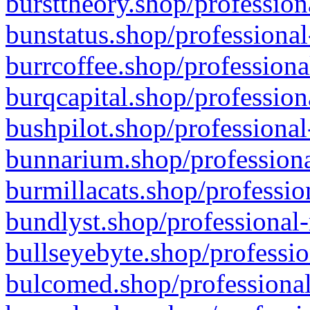
bursttheory.shop/profession
bunstatus.shop/professional
burrcoffee.shop/professiona
burqcapital.shop/profession
bushpilot.shop/professional
bunnarium.shop/professiona
burmillacats.shop/professio
bundlyst.shop/professional-
bullseyebyte.shop/professio
bulcomed.shop/professional