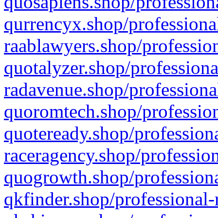
quosapiens.shop/professiona
qurrencyx.shop/professional
raablawyers.shop/profession
quotalyzer.shop/professiona
radavenue.shop/professional
quoromtech.shop/profession
quoteready.shop/professiona
raceragency.shop/profession
quogrowth.shop/professiona
qkfinder.shop/professional-