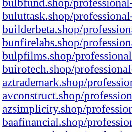
bulbfund.shop/professional-
buluttask.shop/professional
builderbeta.shop/profession
bunfirelabs.shop/profession
bulpfilms.shop/professional
buirotech.shop/professional
aztrademark.shop/profession
avconstruct.shop/profession
azsimplicity.shop/professio
baafinancial.shop/professio