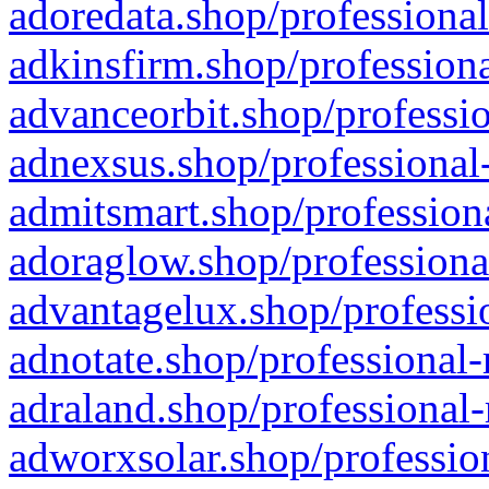
adoredata.shop/professional
adkinsfirm.shop/professiona
advanceorbit.shop/professio
adnexsus.shop/professional-
admitsmart.shop/professiona
adoraglow.shop/professiona
advantagelux.shop/professio
adnotate.shop/professional-
adraland.shop/professional-
adworxsolar.shop/profession