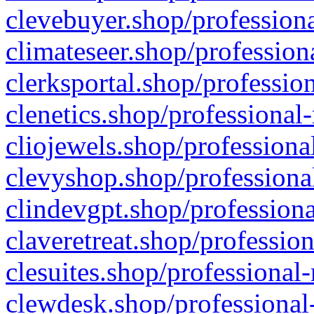
clevebuyer.shop/professiona
climateseer.shop/profession
clerksportal.shop/professio
clenetics.shop/professional
cliojewels.shop/professiona
clevyshop.shop/professional
clindevgpt.shop/professiona
claveretreat.shop/profession
clesuites.shop/professional-
clewdesk.shop/professional-