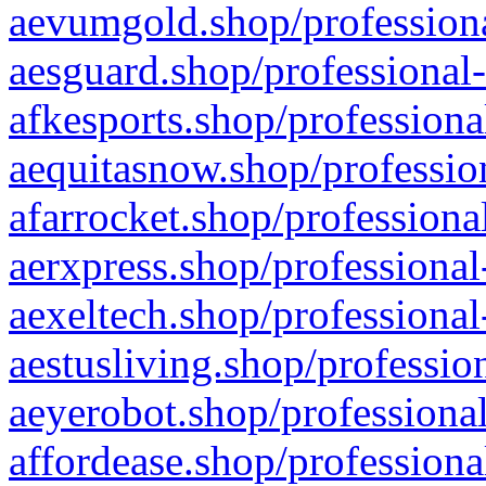
aevumgold.shop/professiona
aesguard.shop/professional-
afkesports.shop/professiona
aequitasnow.shop/profession
afarrocket.shop/professiona
aerxpress.shop/professional
aexeltech.shop/professional
aestusliving.shop/professio
aeyerobot.shop/professional
affordease.shop/professiona