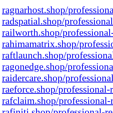
ragnarhost.shop/professiona
radspatial.shop/professiona
railworth.shop/professional
rahimamatrix.shop/professio
raftlaunch.shop/professiona
ragonedge.shop/professiona
raidercare.shop/professiona
raeforce.shop/professional-
rafclaim.shop/professional-
rafiniti.shop/professional-r