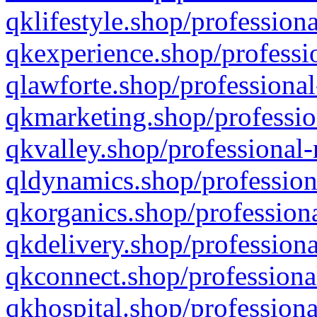
qklifestyle.shop/professiona
qkexperience.shop/professio
qlawforte.shop/professional
qkmarketing.shop/professio
qkvalley.shop/professional-
qldynamics.shop/profession
qkorganics.shop/professiona
qkdelivery.shop/professiona
qkconnect.shop/professiona
qkhospital.shop/professiona