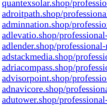
quantexsolar.shop/professio
adroitpath.shop/professiona
adminnation.shop/professio
adlevatio.shop/professional
adlender.shop/professional-
adstackmedia.shop/professi
adriacompass.shop/professi
advisorpoint.shop/professio
adnavicore.shop/professiona
adutower.shop/professional-