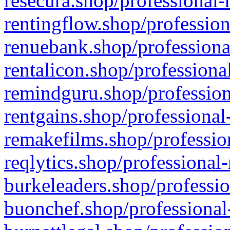
resecura.shop/professional-
rentingflow.shop/profession
renuebank.shop/professiona
rentalicon.shop/professiona
remindguru.shop/profession
rentgains.shop/professional
remakefilms.shop/profession
reqlytics.shop/professional
burkeleaders.shop/professio
buonchef.shop/professional