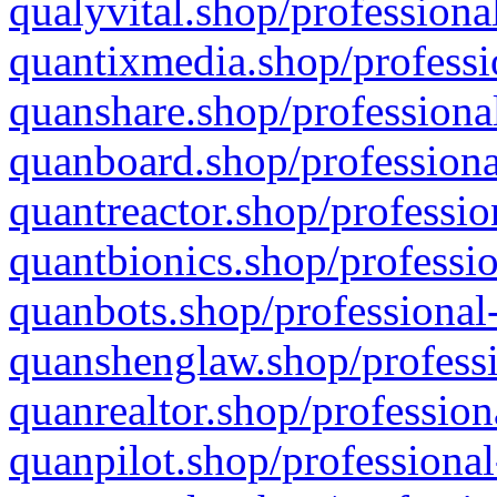
qualyvital.shop/professiona
quantixmedia.shop/professi
quanshare.shop/professional
quanboard.shop/professiona
quantreactor.shop/professio
quantbionics.shop/professio
quanbots.shop/professional-
quanshenglaw.shop/professi
quanrealtor.shop/profession
quanpilot.shop/professional