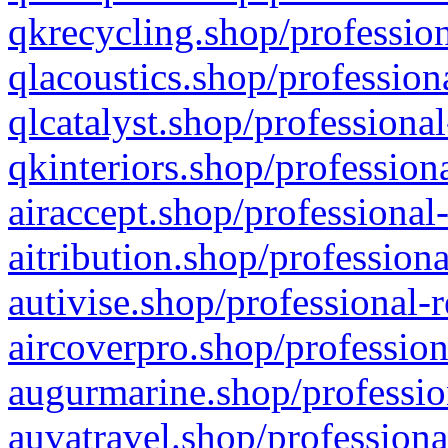
qkrecycling.shop/profession
qlacoustics.shop/profession
qlcatalyst.shop/professional
qkinteriors.shop/profession
airaccept.shop/professional
aitribution.shop/professiona
autivise.shop/professional-
aircoverpro.shop/profession
augurmarine.shop/professio
auvatravel.shop/professiona