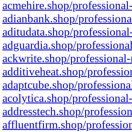
acmehire.shop/professional-
adianbank.shop/professiona
aditudata.shop/professional
adguardia.shop/professional
ackwrite.shop/professional-
additiveheat.shop/professio
adaptcube.shop/professional
acolytica.shop/professional
addresstech.shop/profession
affluentfirm.shop/professio