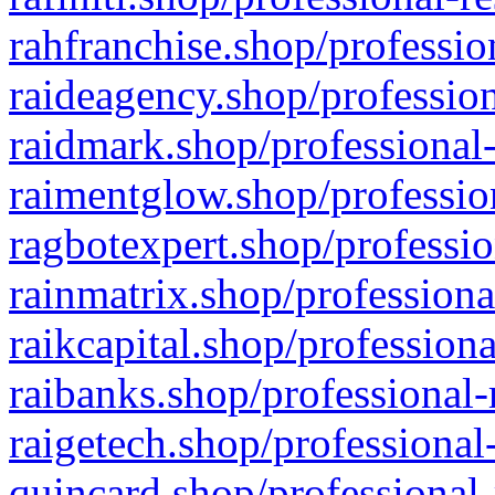
rahfranchise.shop/professio
raideagency.shop/profession
raidmark.shop/professional-
raimentglow.shop/professio
ragbotexpert.shop/professio
rainmatrix.shop/professiona
raikcapital.shop/professiona
raibanks.shop/professional-
raigetech.shop/professional
quincard.shop/professional-