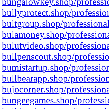
bungalowkey.shop/professio
bullyprotect.shop/professio
bultgroup.shop/professional
bulamoney.shop/professiona
bulutvideo.shop/professiona
bullpenscout.shop/professio
bumistartup.shop/profession
bullbearapp.shop/profession
bujocorner.shop/professiona
bungeegames.shop/professio