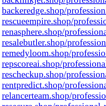
backeredge.shop/profession
rescueempire.shop/professio
renasphere.shop/professiona
resalebutler.shop/profession
remedyloom.shop/profession
repscoreai.shop/professiona
rescheckup.shop/professiona
rentpredict.shop/profession
relancerteam.shop/professio