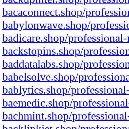
bacaconnect.shop/profession
babylonwave.shop/professio
badicare.shop/professional-
backstopins.shop/profession
baddatalabs.shop/profession
babelsolve.shop/professiona
bablytics.shop/professional
baemedic.shop/professional
bachmint.shop/professional
backlinkjet.shop/profession