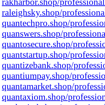
rakharbor.shop/professional
raleighsky.shop/professiona
quantechpro.shop/professio
quanswers.shop/professiona
quantosecure.shop/professio
quantstartup.shop/professio
quantizebank.shop/professio
quantiumpay.shop/professio
quantamarket.shop/professi
quantaxiom.shop/profession