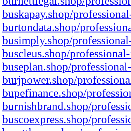
burnettlegal.shop/professio
buskapay.shop/professional
burtondata.shop/professiona
busimply.shop/professional-
buscleus.shop/professional-
buseplan.shop/professional-
burjpower.shop/professional
bupefinance.shop/profession
burnishbrand.shop/professio
buscoexpress.shop/professio