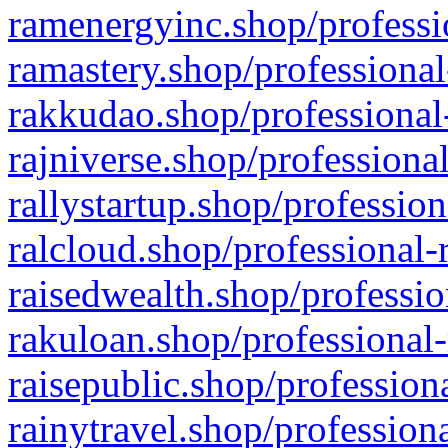
ramenergyinc.shop/professi
ramastery.shop/professional
rakkudao.shop/professional
rajniverse.shop/professiona
rallystartup.shop/profession
ralcloud.shop/professional-
raisedwealth.shop/professio
rakuloan.shop/professional-
raisepublic.shop/profession
rainytravel.shop/profession