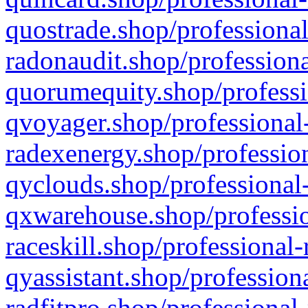
quostrade.shop/professional
radonaudit.shop/professiona
quorumequity.shop/professi
qvoyager.shop/professional-
radexenergy.shop/profession
qyclouds.shop/professional-
qxwarehouse.shop/professio
raceskill.shop/professional-
qyassistant.shop/profession
radfitpro.shop/professional