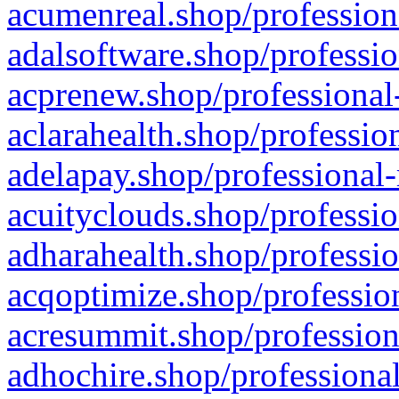
acumenreal.shop/profession
adalsoftware.shop/professio
acprenew.shop/professional
aclarahealth.shop/professio
adelapay.shop/professional-
acuityclouds.shop/professio
adharahealth.shop/professio
acqoptimize.shop/profession
acresummit.shop/profession
adhochire.shop/professional