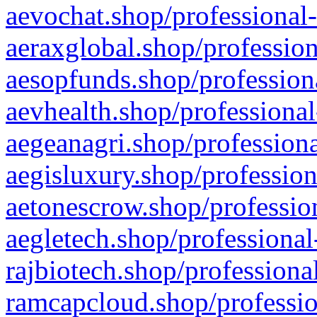
aevochat.shop/professional-
aeraxglobal.shop/profession
aesopfunds.shop/professiona
aevhealth.shop/professional
aegeanagri.shop/professiona
aegisluxury.shop/profession
aetonescrow.shop/profession
aegletech.shop/professional
rajbiotech.shop/professiona
ramcapcloud.shop/professio