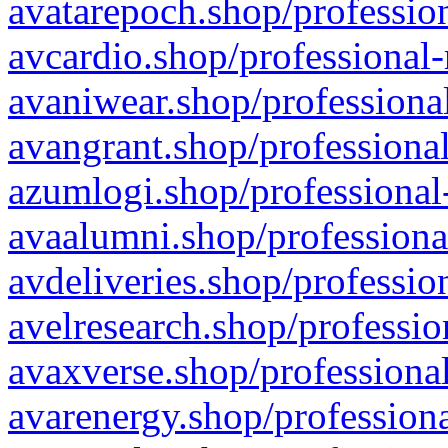
avatarepoch.shop/profession
avcardio.shop/professional-
avaniwear.shop/professional
avangrant.shop/professional
azumlogi.shop/professional
avaalumni.shop/professiona
avdeliveries.shop/professio
avelresearch.shop/professio
avaxverse.shop/professional
avarenergy.shop/professiona