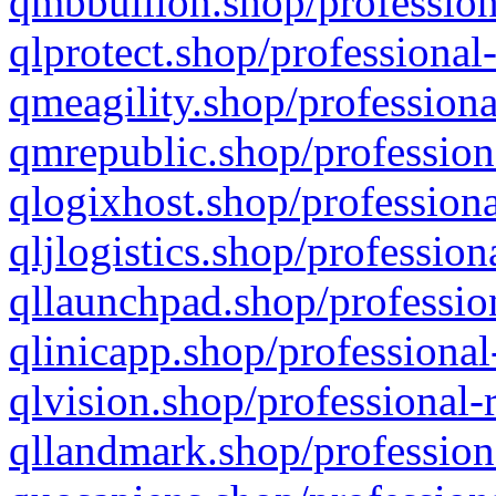
qmbbullion.shop/profession
qlprotect.shop/professional
qmeagility.shop/professiona
qmrepublic.shop/profession
qlogixhost.shop/professiona
qljlogistics.shop/profession
qllaunchpad.shop/profession
qlinicapp.shop/professional
qlvision.shop/professional-
qllandmark.shop/profession