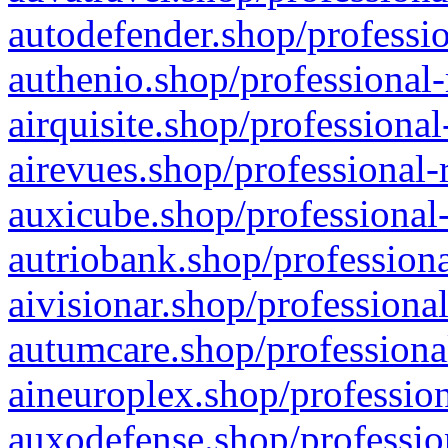
autodefender.shop/professio
authenio.shop/professional-
airquisite.shop/professional
airevues.shop/professional-
auxicube.shop/professional-
autriobank.shop/professiona
aivisionar.shop/professiona
autumcare.shop/professiona
aineuroplex.shop/profession
auxodefense.shop/professio