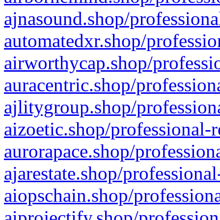
ajnasound.shop/professional
automatedxr.shop/profession
airworthycap.shop/professio
auracentric.shop/profession
ajlitygroup.shop/profession
aizoetic.shop/professional-
aurorapace.shop/professiona
ajarestate.shop/professional
aiopschain.shop/professiona
aiprojectify.shop/profession